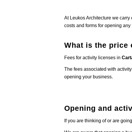
At Leukos Architecture we carry o
costs and forms for opening any 
What is the price 
Fees for activity licenses in
Car
The fees associated with activity
opening your business.
Opening and activ
If you are thinking of or are goi