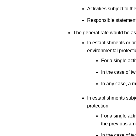
Activities subject to 
Responsible statement 
The general rate would be as
In establishments or p
environmental protecti
For a single acti
In the case of t
In any case, a m
In establishments subj
protection:
For a single acti
the previous am
In the case of t