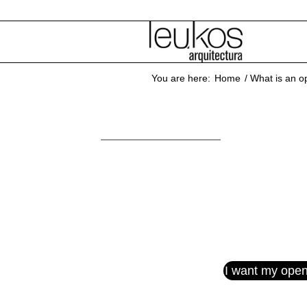
You are here:
Home
/
What is an op
Open
I want my open