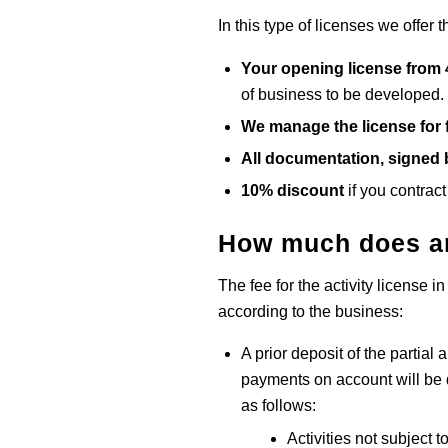
In this type of licenses we offer t
Your opening license from
of business to be developed.
We manage the license for 
All documentation, signed b
10% discount
if you contract
How much does an
The fee for the activity license i
according to the business:
A prior deposit of the partial 
payments on account will be d
as follows:
Activities not subject