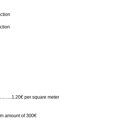
action
ction
ia……….1.20€ per square meter
mum amount of 300€