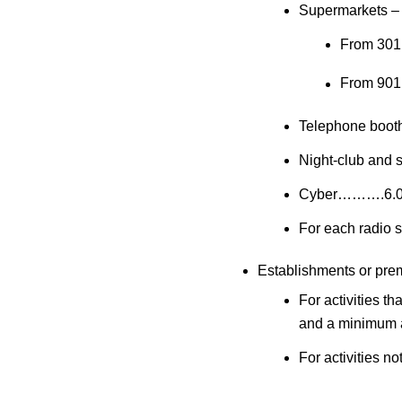
Supermarkets – 
From 30
From 90
Telephone boo
Night-club and
Cyber……….6.
For each radio
Establishments or premi
For activities 
and a minimum 
For activities 