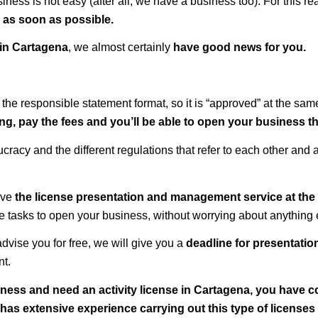
ness is not easy (after all, we have a business too). For this r
s as soon as possible.
 in
Cartagena
, we almost certainly
have good news for you.
 the responsible statement format, so it is “approved” at the sa
g, pay the fees and you’ll be able to open your business th
racy and the different regulations that refer to each other and a
ave
the license presentation and management service at the 
the tasks to open your business, without worrying about anything 
dvise you for free, we will give you a
deadline for presentation
nt.
iness and need an activity license in Cartagena, you have c
as extensive experience carrying out this type of licenses 