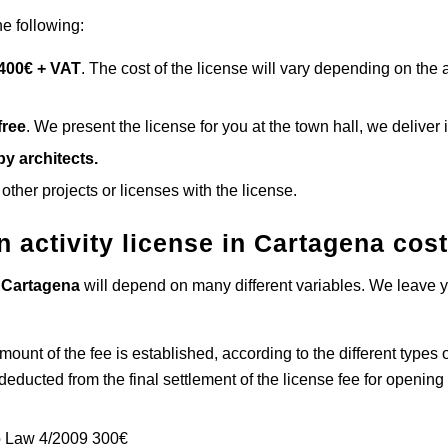
he following:
 400€ + VAT
. The cost of the license will vary depending on the
free
. We present the license for you at the town hall, we deliver it
y architects.
 other projects or licenses with the license.
 activity license in Cartagena
cos
n
Cartagena
will depend on many different variables. We leave yo
amount of the fee is established, according to the different types 
educted from the final settlement of the license fee for openin
 to Law 4/2009 300€