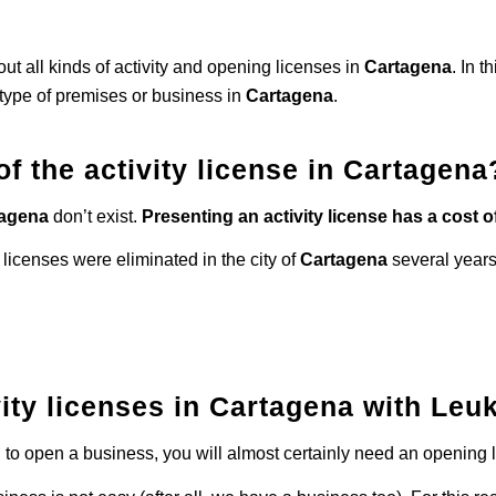
ut all kinds of activity and opening licenses in
Cartagena
. In t
type of premises or business in
Cartagena
.
of the activity license in Cartagena
tagena
don’t exist.
Presenting an activity license has a cost of
 licenses were eliminated in the city of
Cartagena
several years
ity licenses in Cartagena with Leuk
ng to open a business, you will almost certainly need an opening l