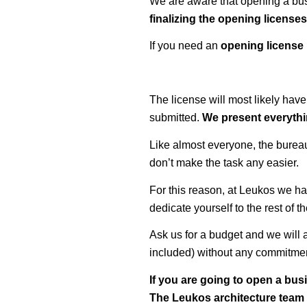
We are aware that opening a busi
finalizing the opening license
If you need an
opening license
The license will most likely have
submitted.
We present everythin
Like almost everyone, the bureauc
don’t make the task any easier.
For this reason, at Leukos we h
dedicate yourself to the rest of 
Ask us for a budget and we will a
included) without any commitme
If you are going to open a bus
The Leukos architecture team h