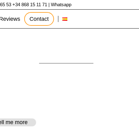
 65 53
+34 868 15 11 71
|
Whatsapp
Reviews
Contact
agena
tell me more