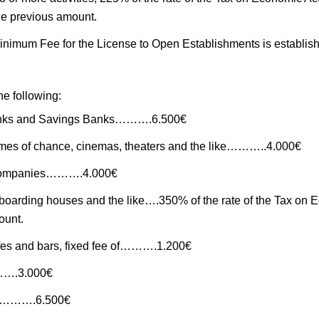
 the previous amount.
inimum Fee for the License to Open Establishments is established
he following:
anks and Savings Banks……….6.500€
mes of chance, cinemas, theaters and the like………..4.000€
l companies……….4.000€
 boarding houses and the like….350% of the rate of the Tax on E
ount.
fes and bars, fixed fee of……….1.200€
…….3.000€
ons……….6.500€