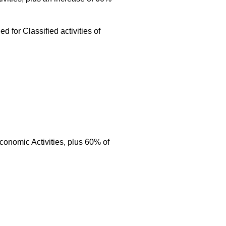
 for Classified activities of
conomic Activities, plus 60% of