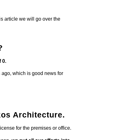
his article we will go over the
?
 0.
 ago, which is good news for
os Architecture.
icense for the premises or office.