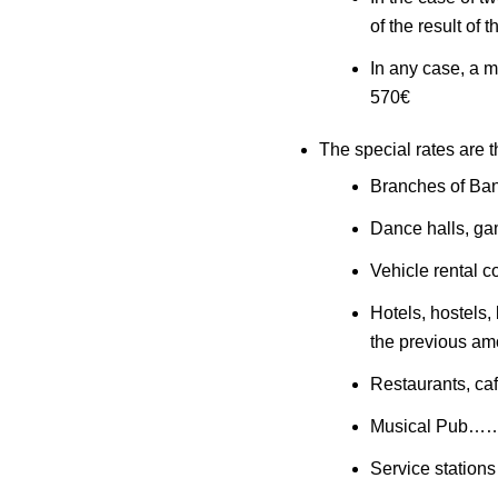
of the result of
In any case, a m
570€
The special rates are t
Branches of B
Dance halls, ga
Vehicle renta
Hotels, hostels,
the previous am
Restaurants, ca
Musical Pub…
Service stati