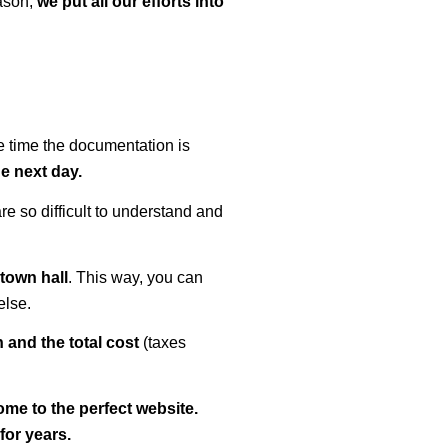
eason,
we put all our efforts into
me time the documentation is
e next day.
re so difficult to understand and
town hall
. This way, you can
else.
 and the total cost
(taxes
ome to the perfect website.
for years.