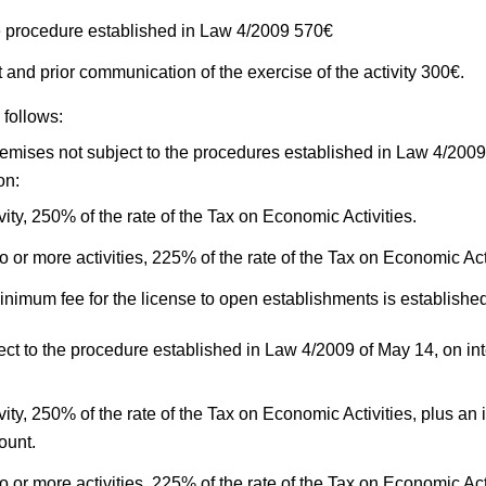
the procedure established in Law 4/2009 570€
and prior communication of the exercise of the activity 300€.
 follows:
remises not subject to the procedures established in Law 4/2009
on:
vity, 250% of the rate of the Tax on Economic Activities.
wo or more activities, 225% of the rate of the Tax on Economic Acti
inimum fee for the license to open establishments is established
ect to the procedure established in Law 4/2009 of May 14, on i
vity, 250% of the rate of the Tax on Economic Activities, plus an 
ount.
wo or more activities, 225% of the rate of the Tax on Economic Ac