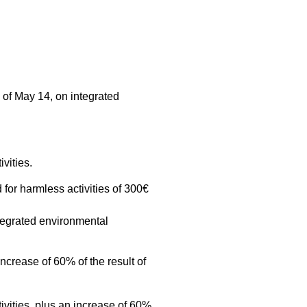
 of May 14, on integrated
vities.
 for harmless activities of 300€
ntegrated environmental
increase of 60% of the result of
tivities, plus an increase of 60%