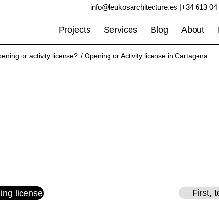
info@leukosarchitecture.es
|
+34 613 04
Projects
Services
Blog
About
ening or activity license?
/
Opening or Activity license in Cartagena
ing or Activity license in Cart
Get your activity license in Cartagena.
Quick, simple, we present it for you at the town hall.
Post by:
Francisco Joaquín Jiménez
– Updated on
06/05/2022
First, 
ing license