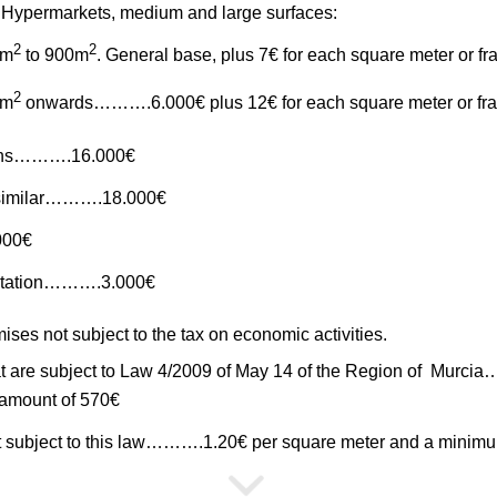
Hypermarkets, medium and large surfaces:
2
2
1m
to 900m
. General base, plus 7€ for each square meter or fr
2
1m
onwards……….6.000€ plus 12€ for each square meter or fra
ths……….16.000€
 similar……….18.000€
000€
 station……….3.000€
ses not subject to the tax on economic activities.
that are subject to Law 4/2009 of May 14 of the Region of Murc
amount of 570€
not subject to this law……….1.20€ per square meter and a mini