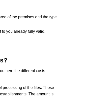
 area of the premises and the type
 to you already fully valid.
ts
?
u here the different costs
of processing of the files. These
g establishments. The amount is