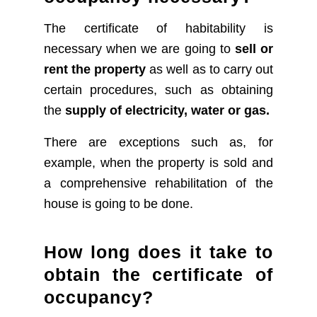
The certificate of habitability is
necessary when we are going to
sell or
rent the property
as well as to carry out
certain procedures, such as obtaining
the
supply of electricity, water or gas.
There are exceptions such as, for
example, when the property is sold and
a comprehensive rehabilitation of the
house is going to be done.
How long does it take to
obtain the certificate of
occupancy?