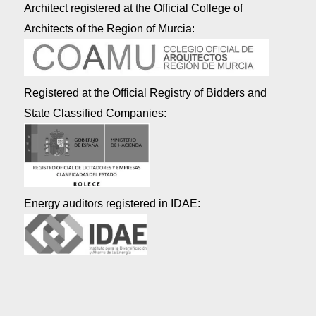
Architect registered at the Official College of
Architects of the Region of Murcia:
Registered at the Official Registry of Bidders and
State Classified Companies:
Energy auditors registered in IDAE: