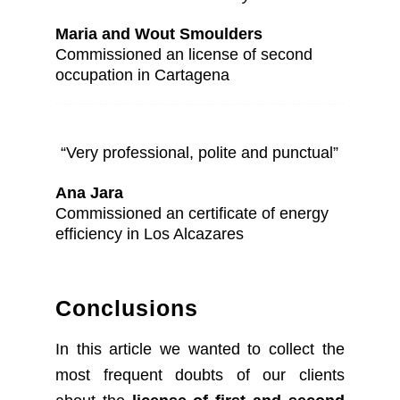
Maria and Wout Smoulders
Commissioned an license of second
occupation in Cartagena
“Very professional, polite and punctual”
Ana Jara
Commissioned an certificate of energy
efficiency in Los Alcazares
Conclusions
In this article we wanted to collect the
most frequent doubts of our clients