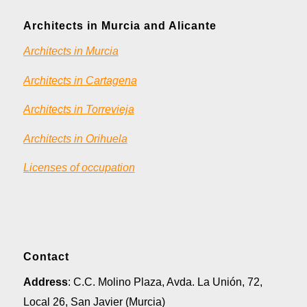
Architects in Murcia and Alicante
Architects in Murcia
Architects in Cartagena
Architects in Torrevieja
Architects in Orihuela
Licenses of occupation
Contact
Address
: C.C. Molino Plaza, Avda. La Unión, 72,
Local 26, San Javier (Murcia)