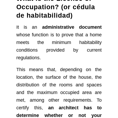
Occupation? (or cédula
de habitabilidad)
It is an
administrative document
whose function is to prove that a home
meets the minimum habitability
conditions provided by current
regulations.
This means that, depending on the
location, the surface of the house, the
distribution of the rooms and spaces
and the maximum occupied area are
met, among other requirements. To
certify this,
an architect has to
determine whether or not your