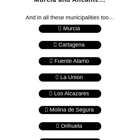
And in all these municipalities too…
Murcia
Cartagena
Fuente Alamo
La Union
Los Alcazares
Molina de Segura
Orihuela