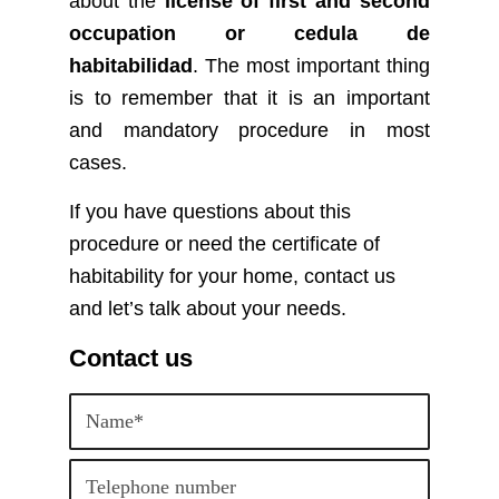
about the
license of first and second
occupation or cedula de
habitabilidad
.
The most important thing
is to remember that it is an important
and mandatory procedure in most
cases.
If you have questions about this
procedure or need the certificate of
habitability for your home, contact us
and let’s talk about your needs.
Contact us