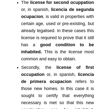
The
license for second ocuppation
or, in spanish,
licencia de segunda
ocupacion
, is valid in properties with
certain age, used or pre-existing, but
already legalised. In these cases this
license is required to prove that it still
has a
good condition to be
inhabited.
This is the license most
common and easy to obtain.
Secondly, the
license of first
occupation
or, in spanish,
licencia
de primera ocupacion
refers to
those new homes. In this case it is
sought to certify that everything
necessary is met so that this new