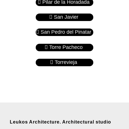
Pilar de la Horadada
San Javier
San Pedro del Pinatar
Torre Pacheco
Torrevieja
Leukos Architecture. Architectural studio