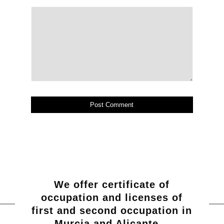
We offer certificate of
occupation and licenses of
first and second occupation in
Murcia and Alicante…