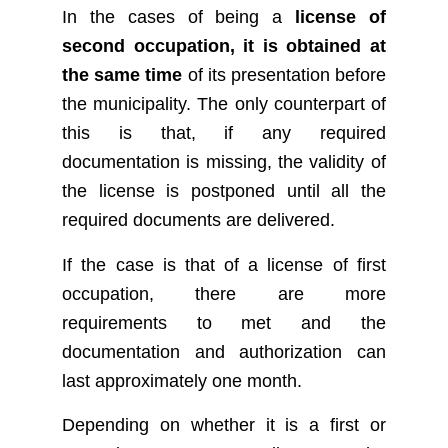
In the cases of being a
license of
second occupation, it is obtained at
the same time
of its presentation before
the municipality. The only counterpart of
this is that, if any required
documentation is missing, the validity of
the license is postponed until all the
required documents are delivered.
If the case is that of a license of first
occupation, there are more
requirements to met and the
documentation and authorization can
last approximately one month.
Depending on whether it is a first or