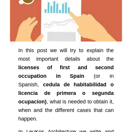
In this post we will try to explain the
most important details about the
licenses of first and second
occupation in Spain
(or in
Spanish,
cedula de habitabilidad o
licencia de primera o segunda
ocupacion)
, what is needed to obtain it,
when and the different cases that can
happen.
In LeuKos Architecture we write and