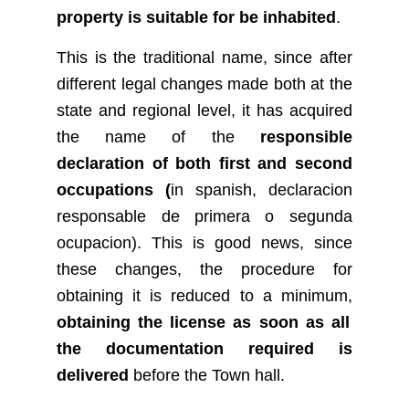
property is suitable for be inhabited
.
This is the traditional name, since after
different legal changes made both at the
state and regional level, it has acquired
the name of the
responsible
declaration of both first and second
occupations (
in spanish, declaracion
responsable de primera o segunda
ocupacion). This is good news, since
these changes, the procedure for
obtaining it is reduced to a minimum,
obtaining the license as soon as all
the documentation required is
delivered
before the Town hall.