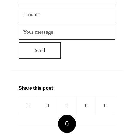
Share this post
0