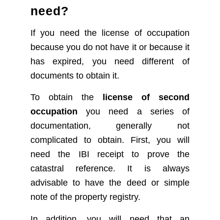
need?
If you need the license of occupation
because you do not have it or because it
has expired, you need different of
documents to obtain it.
To obtain the
license of second
occupation
you need a series of
documentation, generally not
complicated to obtain.
First, you will
need the IBI receipt to prove the
catastral reference. It is always
advisable to have the deed or simple
note of the property registry.
In addition, you will need that an