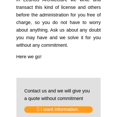
transact this kind of license and others
before the administration for you free of
charge, so you do not have to worry
about anything. Ask us about any doubt
you may have and we solve it for you
without any commitment.
Here we go!
Contact us and we will give you
a quote without commitment
I want information.