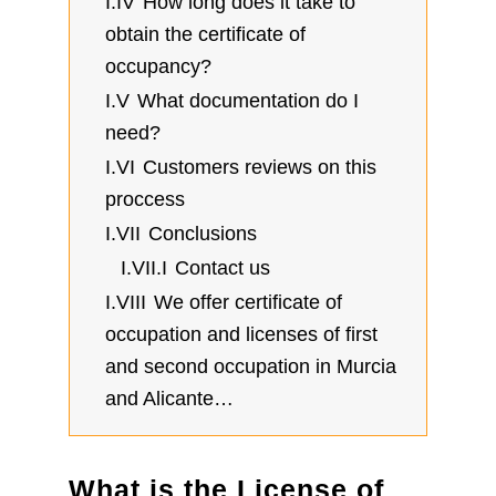
I.IV
How long does it take to
obtain the certificate of
occupancy?
I.V
What documentation do I
need?
I.VI
Customers reviews on this
proccess
I.VII
Conclusions
I.VII.I
Contact us
I.VIII
We offer certificate of
occupation and licenses of first
and second occupation in Murcia
and Alicante…
What is the License of