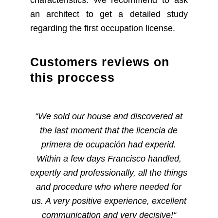
characteristics. We recommend to ask
an architect to get a detailed study
regarding the first occupation license.
Customers reviews on
this proccess
“
We sold our house and discovered at
the last moment that the licencia de
primera de ocupación had experid.
Within a few days Francisco handled,
expertly and professionally, all the things
and procedure who where needed for
us. A very positive experience, excellent
communication and very decisive!
“