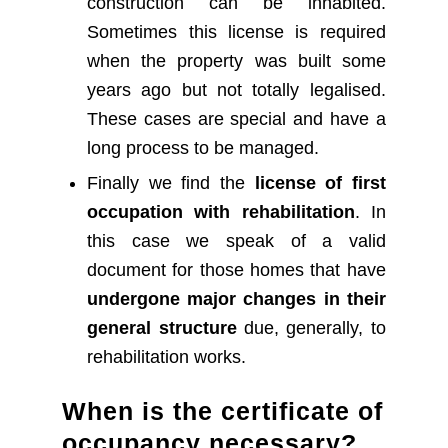
construction can be inhabited.
Sometimes this license is required
when the property was built some
years ago but not totally legalised.
These cases are special and have a
long process to be managed.
Finally we find the
license of first
occupation with rehabilitation
. In
this case we speak of a valid
document for those homes that have
undergone major changes in their
general structure
due, generally, to
rehabilitation works.
When is the certificate of
occupancy necessary?