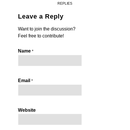
REPLIES
Leave a Reply
Want to join the discussion?
Feel free to contribute!
Name
*
Email
*
Website