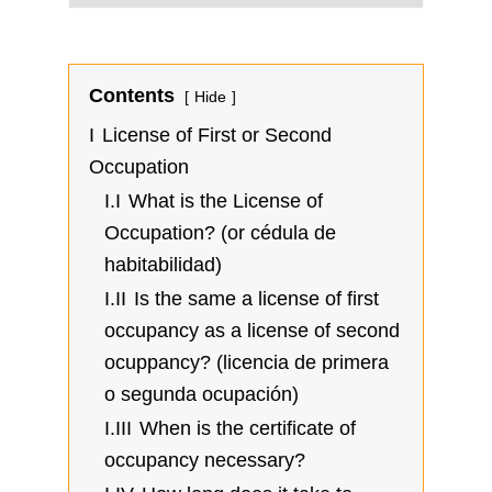
Contents
Hide
I
License of First or Second
Occupation
I.I
What is the License of
Occupation? (or cédula de
habitabilidad)
I.II
Is the same a license of first
occupancy as a license of second
ocuppancy? (licencia de primera
o segunda ocupación)
I.III
When is the certificate of
occupancy necessary?