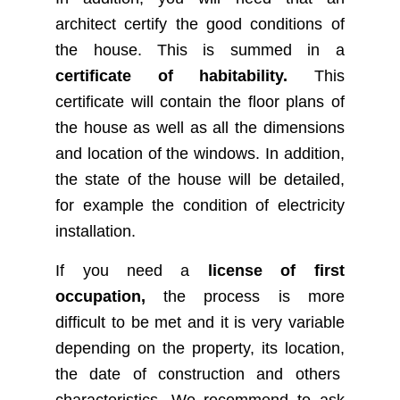
architect certify the good conditions of
the house. This is summed in a
certificate of habitability.
This
certificate will contain the floor plans of
the house as well as all the dimensions
and location of the windows. In addition,
the state of the house will be detailed,
for example the condition of electricity
installation.
If you need a
license of first
occupation,
the process is more
difficult to be met and it is very variable
depending on the property, its location,
the date of construction and others