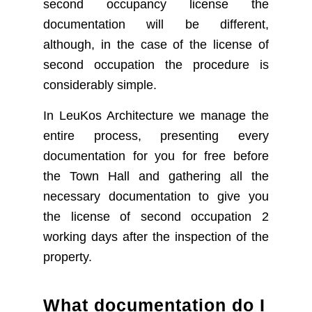
second occupancy license the
documentation will be different,
although, in the case of the license of
second occupation the procedure is
considerably simple.
In LeuKos Architecture we manage the
entire process, presenting every
documentation for you for free before
the Town Hall and gathering all the
necessary documentation to give you
the license of second occupation 2
working days after the inspection of the
property.
What documentation do I