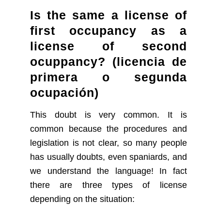
Is the same a license of
first occupancy as a
license of second
ocuppancy?
(licencia de
primera o segunda
ocupación)
This doubt is very common. It is
common because the procedures and
legislation is not clear, so many people
has usually doubts, even spaniards, and
we understand the language! In fact
there are three types of license
depending on the situation: