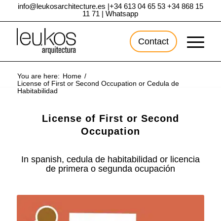
info@leukosarchitecture.es
|
+34 613 04 65 53
+34 868 15
11 71
|
Whatsapp
Contact
You are here:
Home
/
License of First or Second Occupation or Cedula de
Habitabilidad
License of First or Second
Occupation
In spanish, cedula de habitabilidad or licencia
de primera o segunda ocupación
Entry by:
Francisco Joaquín Jiménez
– Updated at
15/07/2020